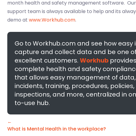
month health and safety management software. Ou
support team is always available to help and its alway
demo at
www.Workhub.com
.
Go to Workhub.com and see how easy it
capture and collect data and be one of
excellent customers.
Workhub
provides
complete health and safety complianc
that allows easy management of data, 
incidents, training, procedures, policies,
inspections, and more, centralized in o
to-use hub.
←
What is Mental Health in the workplace?