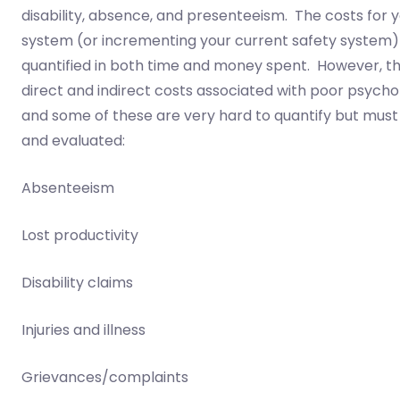
disability, absence, and presenteeism. The costs for y
system (or incrementing your current safety system)
quantified in both time and money spent. However, t
direct and indirect costs associated with poor psycho
and some of these are very hard to quantify but must 
and evaluated:
Absenteeism
Lost productivity
Disability claims
Injuries and illness
Grievances/complaints