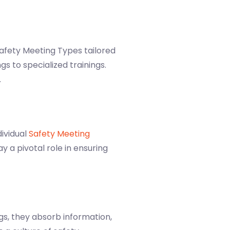
Safety Meeting Types tailored
s to specialized trainings.
.
dividual
Safety Meeting
y a pivotal role in ensuring
gs, they absorb information,