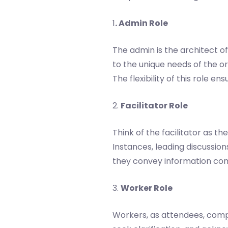
1
. Admin Role
The admin is the architect of
to the unique needs of the or
The flexibility of this role e
2.
Facilitator Role
Think of the facilitator as 
Instances, leading discussions
they convey information com
3.
Worker Role
Workers, as attendees, compl