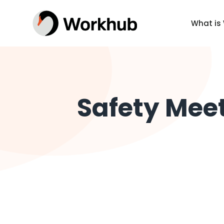
What is
Safety Meet