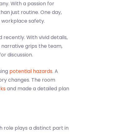
any. With a passion for
han just routine. One day,
 workplace safety.
ecently. With vivid details,
narrative grips the team,
or discussion.
sing
potential hazards
. A
tory changes. The room
sks
and made a detailed plan
role plays a distinct part in