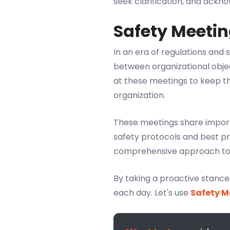
seek clarification, and ackn
Safety Meetin
In an era of regulations and
between organizational obje
at these meetings to keep t
organization.
These meetings share importa
safety protocols and best p
comprehensive approach to s
By taking a proactive stanc
each day. Let's use
Safety M