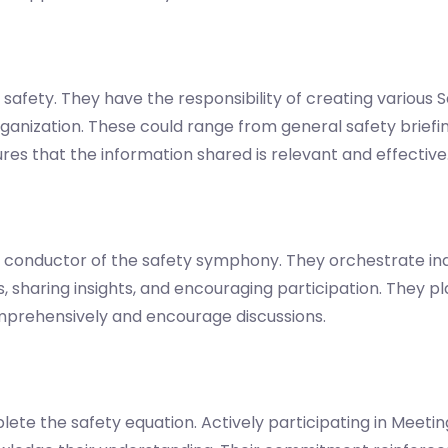
 safety. They have the responsibility of creating various 
ganization. These could range from general safety briefing
nsures that the information shared is relevant and effective
the conductor of the safety symphony. They orchestrate in
, sharing insights, and encouraging participation. They pla
prehensively and encourage discussions.
ete the safety equation. Actively participating in Meetin