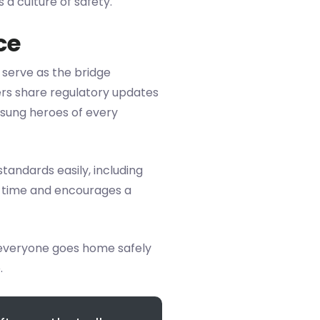
a culture of safety.
ce
 serve as the bridge
s share regulatory updates
nsung heroes of every
tandards easily, including
s time and encourages a
 everyone goes home safely
.