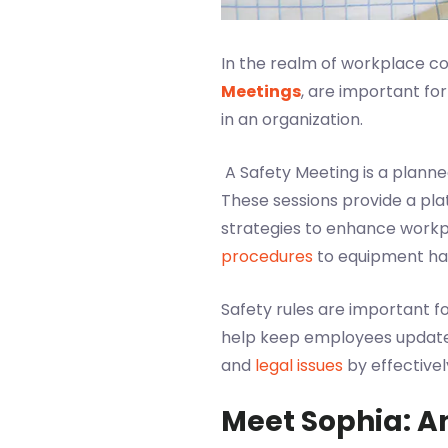
In the realm of workplace 
Meetings
, are important fo
in an organization.
A Safety Meeting is a plann
These sessions provide a pla
strategies to enhance workp
procedures
to equipment han
Safety rules are important f
help keep employees updated 
and
legal issues
by effectivel
Meet Sophia: A