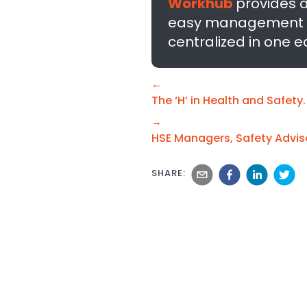
Workhub
provides 
easy management of 
centralized in one 
←
The ‘H’ in Health and Safety.
→
HSE Managers, Safety Advis
SHARE: