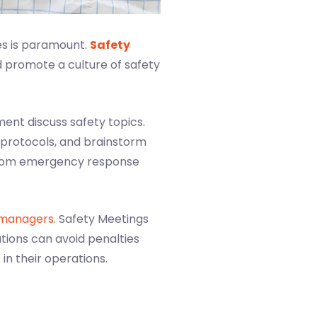
es is paramount.
Safety
d promote a culture of safety
nt discuss safety topics.
 protocols, and brainstorm
 from emergency response
 managers
. Safety Meetings
tions can avoid penalties
s
in their operations.