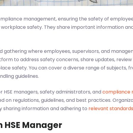
compliance management, ensuring the safety of employe
r workplace safety. They share important information an
ed gathering where employees, supervisors, and manageme
tform to address safety concerns, share updates, review
lace safety. You can cover a diverse range of subjects,
dling guidelines.
or HSE managers, safety administrators, and
compliance
on regulations, guidelines, and best practices. Organiza
y sharing information and adhering to
relevant standard
n HSE Manager