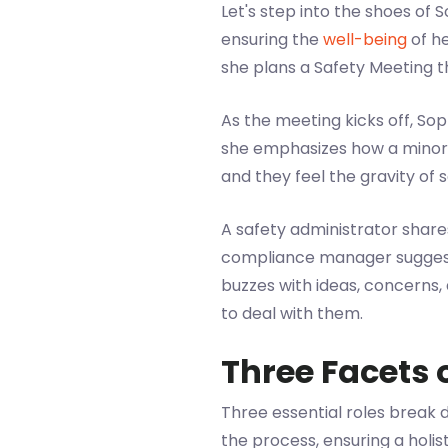
Let's step into the shoes of
ensuring the
well-being
of he
she plans a Safety Meeting 
As the meeting kicks off, So
she emphasizes how a minor 
and they feel the gravity of 
A safety administrator shar
compliance manager suggests
buzzes with ideas, concerns,
to deal with them.
Three Facets 
Three essential roles break d
the process, ensuring a holis