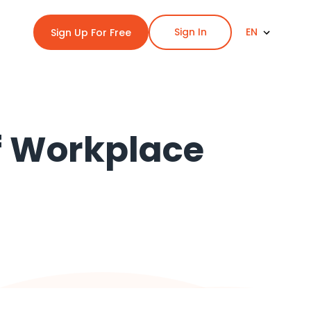
Sign In
EN
Sign Up For Free
of Workplace