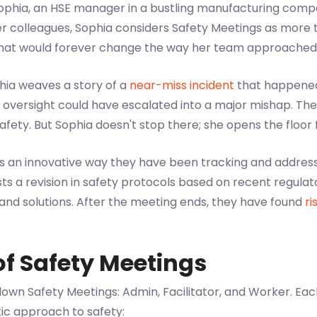
 Sophia, an HSE manager in a bustling manufacturing comp
r colleagues, Sophia considers Safety Meetings as more t
that would forever change the way her team approached
phia weaves a story of a
near-miss incident
that happened r
oversight could have escalated into a major mishap. The 
safety. But Sophia doesn't stop there; she opens the floor f
es an innovative way they have been tracking and addres
 a revision in safety protocols based on recent regula
 and solutions. After the meeting ends, they have found
ri
of Safety Meetings
own Safety Meetings: Admin, Facilitator, and Worker. Each 
tic approach to safety: