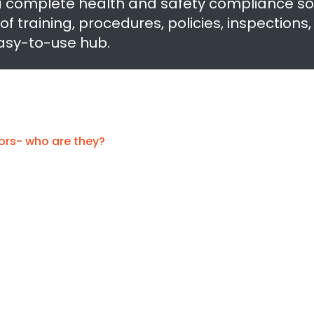
a complete health and safety compliance so
training, procedures, policies, inspections
easy-to-use hub.
ors- who are they?