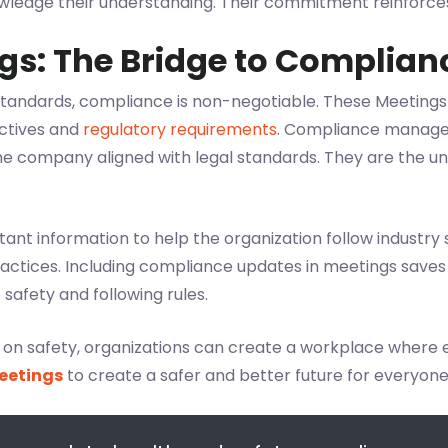
owledge their understanding. Their commitment reinforces 
gs: The Bridge to Complian
 standards, compliance is non-negotiable. These Meetings
ctives and
regulatory requirements
. Compliance manager
he company aligned with legal standards. They are the u
nt information to help the organization follow industry s
ractices. Including compliance updates in meetings save
afety and following rules.
e on safety, organizations can create a workplace where
eetings
to create a safer and better future for everyone