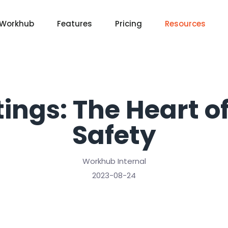
 Workhub
Features
Pricing
Resources
ings: The Heart 
Safety
Workhub Internal
2023-08-24