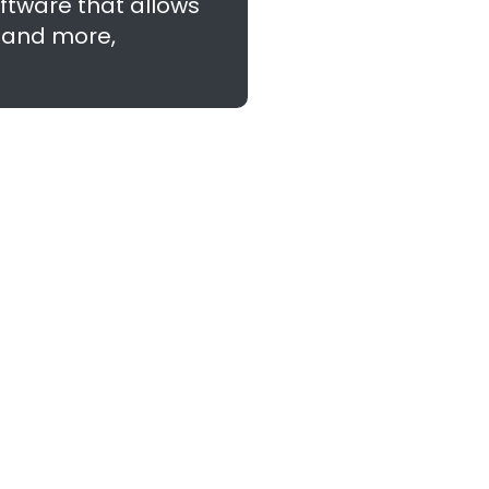
ftware that allows
, and more,