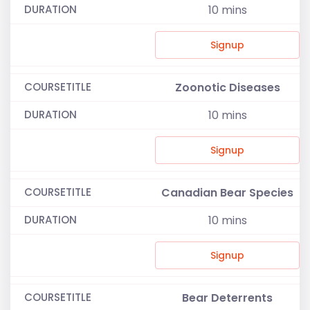
10
mins
Signup
Zoonotic Diseases
10
mins
Signup
Canadian Bear Species
10
mins
Signup
Bear Deterrents