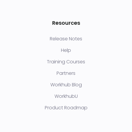
Resources
Release Notes
Help
Training Courses
Partners
Workhub Blog
WorkhubU
Product Roadmap