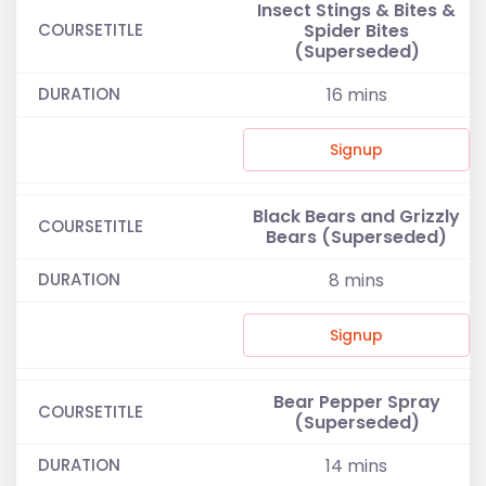
Insect Stings & Bites &
Spider Bites
(Superseded)
16
mins
Signup
Black Bears and Grizzly
Bears (Superseded)
8
mins
Signup
Bear Pepper Spray
(Superseded)
14
mins