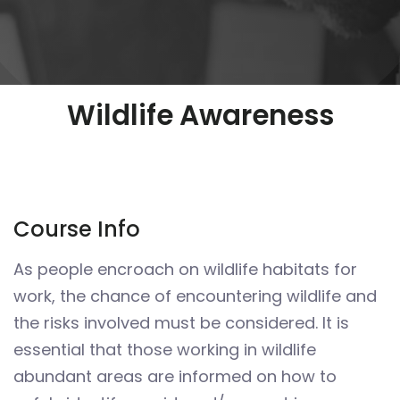
Wildlife Awareness
Course Info
As people encroach on wildlife habitats for
work, the chance of encountering wildlife and
the risks involved must be considered. It is
essential that those working in wildlife
abundant areas are informed on how to