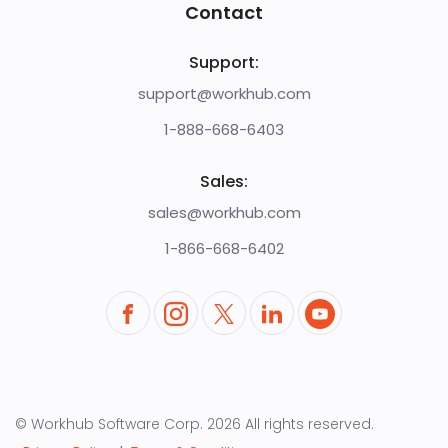
Contact
Support:
support@workhub.com
1-888-668-6403
Sales:
sales@workhub.com
1-866-668-6402
© Workhub Software Corp.
2026
All rights reserved.