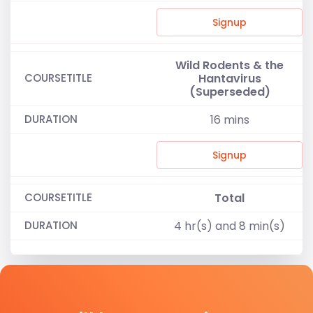
Signup
Wild Rodents & the
Hantavirus
(Superseded)
16
mins
Signup
Total
4 hr(s) and 8 min(s)