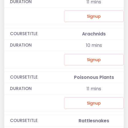
11
mins
Signup
Arachnids
10
mins
Signup
Poisonous Plants
11
mins
Signup
Rattlesnakes