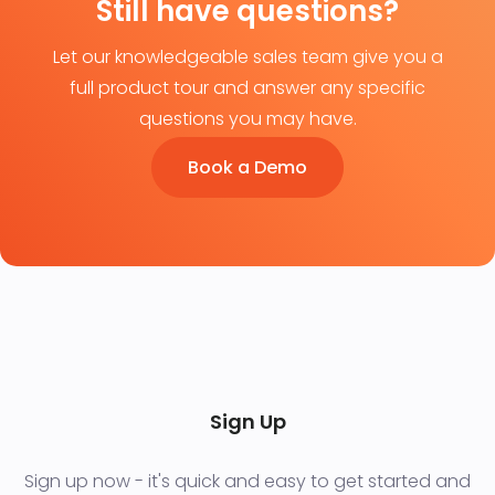
Still have questions?
Let our knowledgeable sales team give you a
full product tour and answer any specific
questions you may have.
Book a Demo
Sign Up
Sign up now - it's quick and easy to get started and