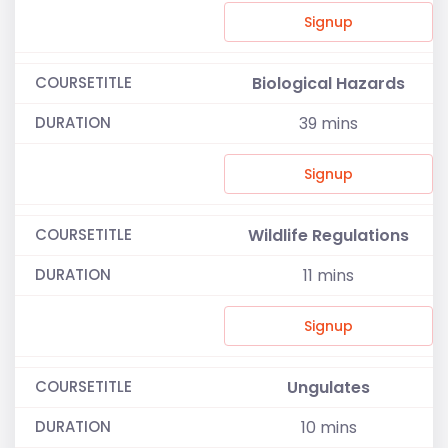
Signup
Biological Hazards
39
mins
Signup
Wildlife Regulations
11
mins
Signup
Ungulates
10
mins