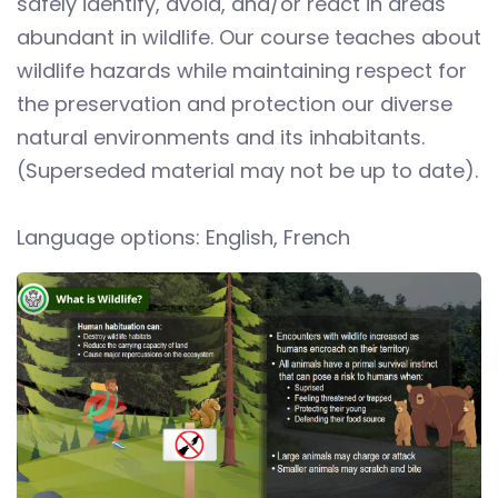
safely identify, avoid, and/or react in areas
abundant in wildlife. Our course teaches about
wildlife hazards while maintaining respect for
the preservation and protection our diverse
natural environments and its inhabitants.
(Superseded material may not be up to date).
Language options: English, French