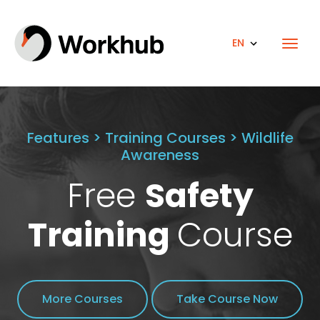
EN
Features > Training Courses > Wildlife
Awareness
Free
Safety
Training
Course
More Courses
Take Course Now