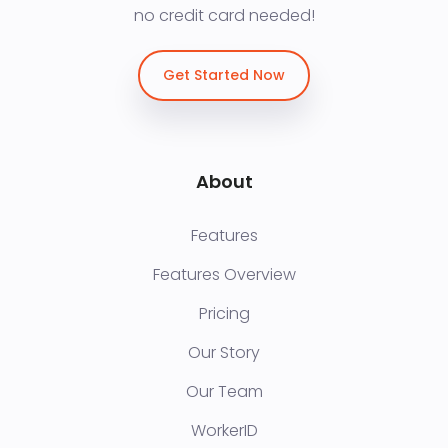
no credit card needed!
Get Started Now
About
Features
Features Overview
Pricing
Our Story
Our Team
WorkerID