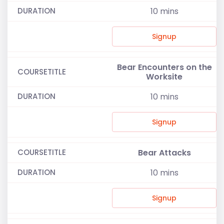
10
mins
Signup
Bear Encounters on the
Worksite
10
mins
Signup
Bear Attacks
10
mins
Signup