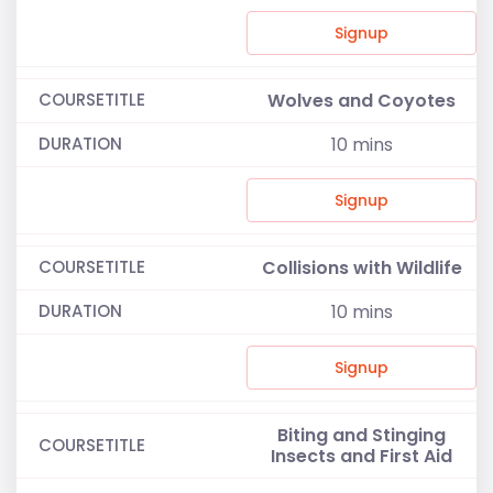
Signup
Wolves and Coyotes
10
mins
Signup
Collisions with Wildlife
10
mins
Signup
Biting and Stinging
Insects and First Aid